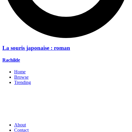
La souris japonaise : roman
Rachilde
Home
Browse
Trending
About
Contact