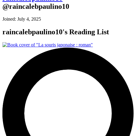
@
raincalebpaulino10
Joined:
July 4, 2025
raincalebpaulino10
's Reading List