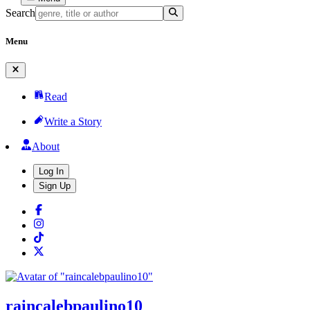
Search
Menu
Read
Write a Story
About
Log In
Sign Up
raincalebpaulino10