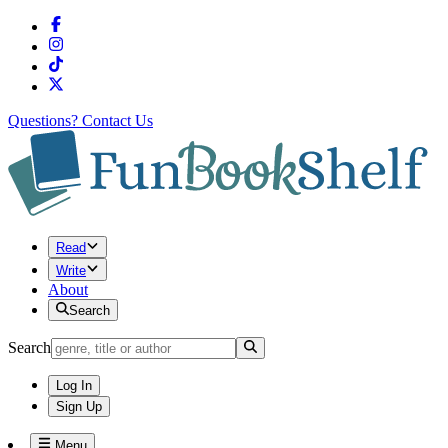
Questions?
Contact Us
Read
Write
About
Search
Search
Log In
Sign Up
Menu